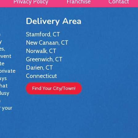
Privacy Policy
Franchise
Contact
Delivery Area
h
Stamford, CT
y
New Canaan, CT
es,
Norwalk, CT
event
Greenwich, CT
te
Darien, CT
private
Connecticut
ays
that
Find Your City/Town!
 Busy
n
r your