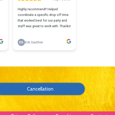
Cancellation