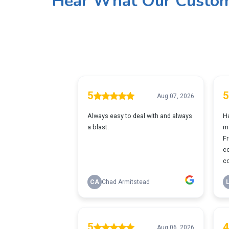
Hear What Our Custom