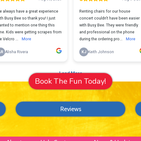
Book The Fun Today!
Reviews