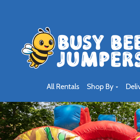
All Rentals
Shop By
Deli