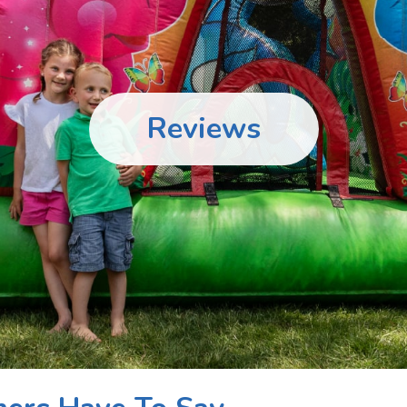
Reviews