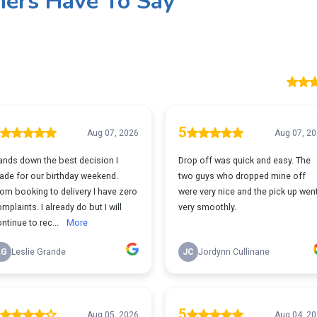
ers Have To Say