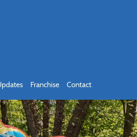
Updates
Franchise
Contact