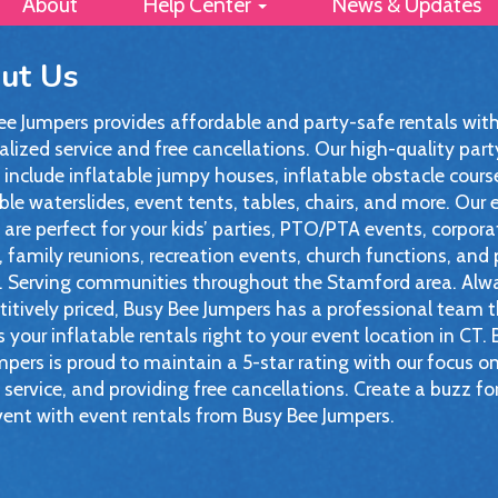
About
Help Center
News & Updates
ut Us
ee Jumpers provides affordable and party-safe rentals wit
lized service and free cancellations. Our high-quality part
 include inflatable jumpy houses, inflatable obstacle cours
ble waterslides, event tents, tables, chairs, and more. Our 
 are perfect for your kids’ parties, PTO/PTA events, corpora
 family reunions, recreation events, church functions, and 
. Serving communities throughout the Stamford area. Alw
itively priced, Busy Bee Jumpers has a professional team 
s your inflatable rentals right to your event location in CT.
pers is proud to maintain a 5-star rating with our focus o
 service, and providing free cancellations. Create a buzz fo
vent with event rentals from Busy Bee Jumpers.