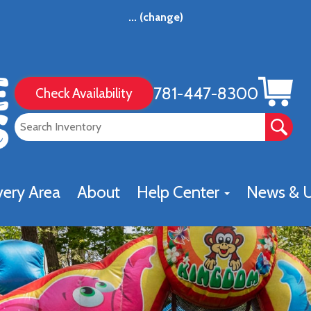
...
(change)
781-447-8300
Check Availability
very Area
About
Help Center
News & 