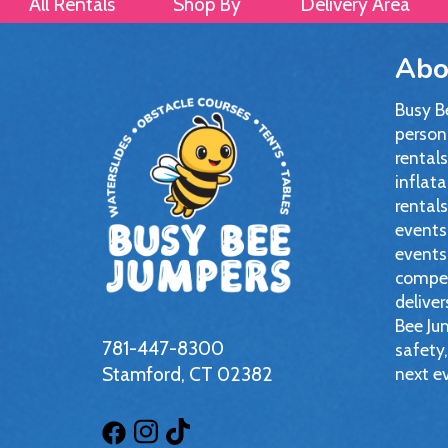
All Rentals
Shop By
Delivery Area
Abo
Busy B
persona
rentals
inflata
rentals
events,
events
compet
deliver
Bee Jum
781-447-8300
safety,
Stamford, CT 02382
next e