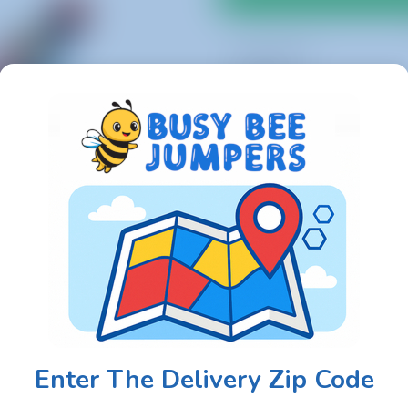
1 Day Rental
$400.00
Setup Area: 19ft L x 18ft W x
Actual Size: 17ft L x 16ft W x
Outlets: 1
Enter The Delivery Zip Code