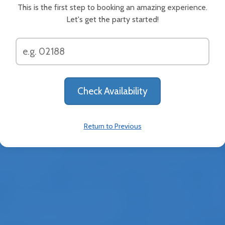
This is the first step to booking an amazing experience.
ive basketball bonanza to your event! Two players compete
Let's get the party started!
t's lane. The first player to get rid of their balls dominates
About
Help Center
News & Updates
ut Us
ee Jumpers provides affordable and party-safe rentals wit
Return to Previous
lized service and free cancellations. Our high-quality part
 include inflatable jumpy houses, inflatable obstacle cours
ble waterslides, event tents, tables, chairs, and more. Our 
 are perfect for your kids’ parties, PTO/PTA events, corpora
 family reunions, recreation events, church functions, and 
. Serving communities throughout the Stamford area. Alw
itively priced, Busy Bee Jumpers has a professional team 
s your inflatable rentals right to your event location in CT.