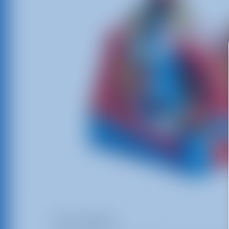
Description