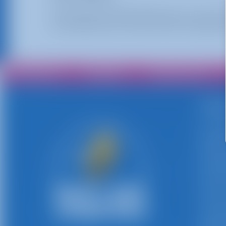
Shooting Stars Basketball brings an interact
As the balls return, they travel to the opponen
All Rentals
Shop By
Delivery Area
Abo
Busy B
persona
rentals
inflata
rentals
events,
events
compet
deliver