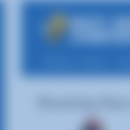
All Rentals
Shop By
Deli
Shooting Star