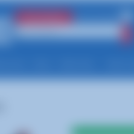
781-447-8300
Check Availability
very Area
About
Help Center
News & 
s