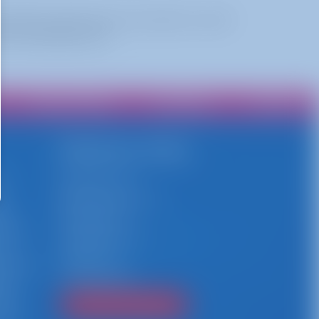
 while shooting hoops—but there's a twist!
 the inflatable court.
Privacy Policy
Franchise
Contact
Delivery Area
h
Stamford, CT
y
New Canaan, CT
es,
Norwalk, CT
event
Greenwich, CT
te
Darien, CT
private
Connecticut
ays
that
Find Your City/Town!
 Busy