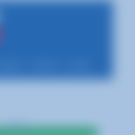
Updates
Franchise
Contact
$400.00
Add To Cart