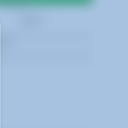
Best Rates
2 Day Rental
$600.00
 19ft H
 17ft H