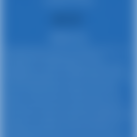
Stamford, CT 02382
About Us
Busy Bee Jumpers provides affordable and party-safe
rentals with personalized service and free
cancellations. Our high-quality party rentals include
inflatable jumpy houses, inflatable obstacle courses,
inflatable waterslides, event tents, tables, chairs, and
more. Our event rentals are perfect for your kids’
parties, PTO/PTA events, corporate events, family
reunions, recreation events, church functions, and
private events. Serving communities throughout the
Stamford area. Always competitively priced, Busy Bee
Jumpers has a professional team that delivers your
inflatable rentals right to your event location in CT.