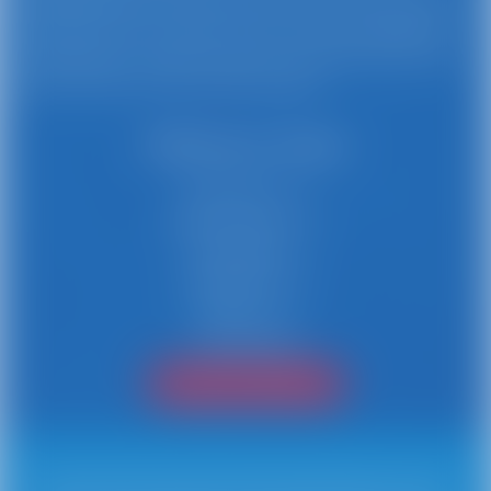
Busy Bee Jumpers is proud to maintain a 5-star rating
with our focus on safety, service, and providing free
cancellations. Create a buzz for your next event with
event rentals from Busy Bee Jumpers.
Delivery Area
Stamford, CT
New Canaan, CT
Norwalk, CT
Greenwich, CT
Darien, CT
Connecticut
Find Your City/Town!
Professional Party and Event Rental and Delivery Service. Busy