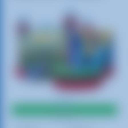
$350.00
Add To Cart
Best Rates