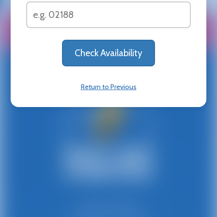
All Rentals
Shop By
Delivery Area
About
Help Center
News & Updates
Privacy Policy
Franchise
Contact
Return to Previous
781-447-8300