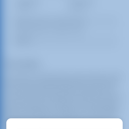
1 Day Rental
2 Day Rental
$350.00
$525.00
Setup Area: 24ft L x 21ft W x 19ft H
Actual Size: 22ft L x 19ft W x 17ft H
Outlets: 1
Description
Get ready for a wild adventure with the Safari Combo
Bounce House from Busy Bee Jumpers of Stamford!
This exciting inflatable is perfect for kids who love
animals and want to experience the thrill of a safari in
their own backyard. The vibrant colors and detailed
graphics featuring lions, elephants, and other jungle
animals will capture the imagination of every child,
making it a centerpiece for any event or party.