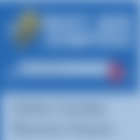
Safari Combo
Bounce House